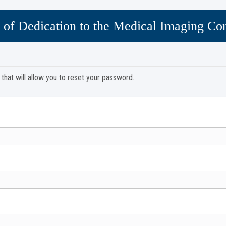
 of Dedication to the Medical Imaging C
y that will allow you to reset your password.