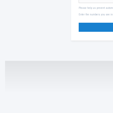
Please help us prevent auto
Enter the numbers you see in