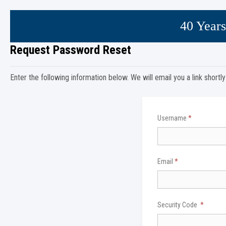
40 Years
Request Password Reset
Enter the following information below. We will email you a link shortl
Username
*
Email
*
Security Code
*