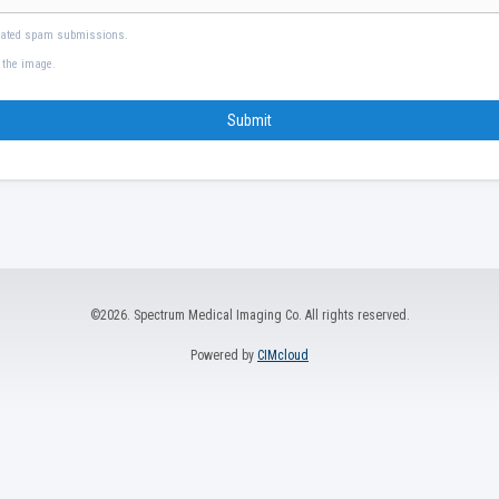
mated spam submissions.
 the image.
Submit
©2026. Spectrum Medical Imaging Co. All rights reserved.
Powered by
CIMcloud